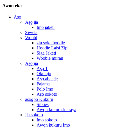
Awọn ẹka
Aṣọ
Aṣọ ija
Imo jaketi
Siweta
Woobi
zip soke hoodie
Hoodie Laisi Zip
Siga Jakẹti
Woobie miiran
Aṣọ ija
Aṣọ T
Oke ojò
Aṣọ abẹtẹlẹ
Pajama
Polo Imo
Aṣọ sokoto
asogbo Kukuru
Silkies
Awọn kukuru-idaraya
Ija sokoto
Imo sokoto
Awọn kukuru Imo