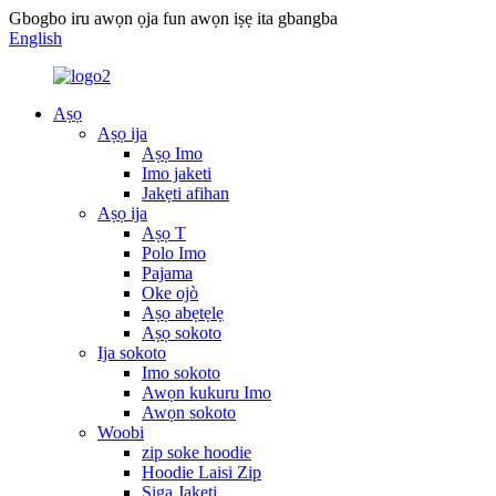
Gbogbo iru awọn ọja fun awọn iṣẹ ita gbangba
English
Aṣọ
Aṣọ ija
Aṣọ Imo
Imo jaketi
Jakẹti afihan
Aṣọ ija
Aṣọ T
Polo Imo
Pajama
Oke ojò
Aṣọ abẹtẹlẹ
Aṣọ sokoto
Ija sokoto
Imo sokoto
Awọn kukuru Imo
Awọn sokoto
Woobi
zip soke hoodie
Hoodie Laisi Zip
Siga Jakẹti