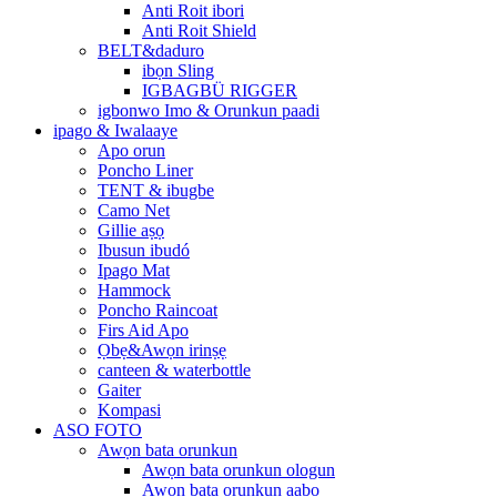
Anti Roit ibori
Anti Roit Shield
BELT&daduro
ibọn Sling
IGBAGBÜ RIGGER
igbonwo Imo & Orunkun paadi
ipago & Iwalaaye
Apo orun
Poncho Liner
TENT & ibugbe
Camo Net
Gillie aṣọ
Ibusun ibudó
Ipago Mat
Hammock
Poncho Raincoat
Firs Aid Apo
Ọbẹ&Awọn irinṣẹ
canteen & waterbottle
Gaiter
Kompasi
ASO FOTO
Awọn bata orunkun
Awọn bata orunkun ologun
Awọn bata orunkun aabo