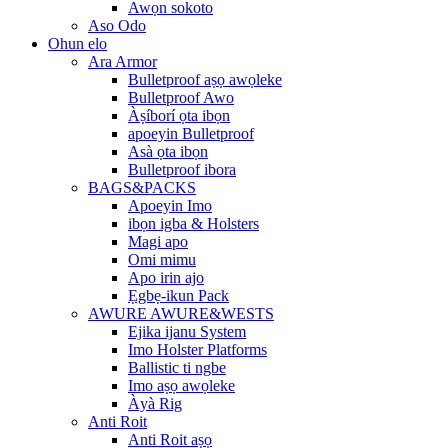
Awọn sokoto
Aso Odo
Ohun elo
Ara Armor
Bulletproof aṣọ awọleke
Bulletproof Awo
Àṣíborí ọta ibọn
apoeyin Bulletproof
Asà ọta ibọn
Bulletproof ibora
BAGS&PACKS
Apoeyin Imo
ibọn igba & Holsters
Magi apo
Omi mimu
Apo irin ajo
Ẹgbẹ-ikun Pack
AWURE AWURE&WESTS
Ejika ijanu System
Imo Holster Platforms
Ballistic ti ngbe
Imo aṣọ awọleke
Àyà Rig
Anti Roit
Anti Roit aṣọ