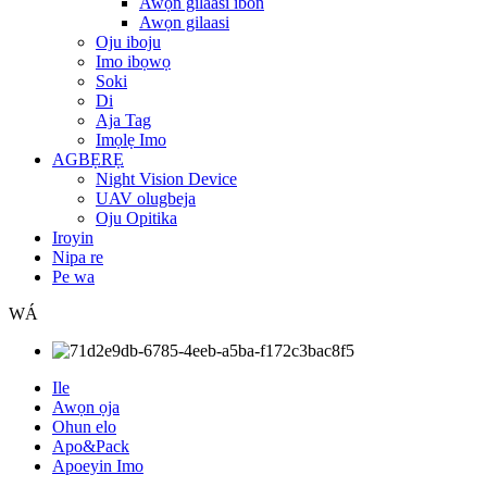
Awọn gilaasi ibon
Awọn gilaasi
Oju iboju
Imo ibọwọ
Soki
Di
Aja Tag
Imọlẹ Imo
AGBẸRẸ
Night Vision Device
UAV olugbeja
Oju Opitika
Iroyin
Nipa re
Pe wa
WÁ
Ile
Awọn ọja
Ohun elo
Apo&Pack
Apoeyin Imo