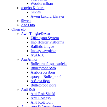
Woobie miiran
asogbo Kukuru
Silkies
Awọn kukuru-idaraya
Siweta
Aso Odo
Ohun elo
Awo Ti ngbe&Aso
Ejika ijanu System
Imo Holster Platforms
Ballistic ti ngbe
Imo aṣọ awọleke
Àyà Rig
Ara Armor
Bulletproof aṣọ awọleke
Bulletproof Awo
Àṣíborí ọta ibọn
apoeyin Bulletproof
Asà ọta ibọn
Bulletproof ibora
Anti Roit
Anti Roit Shield
Anti Roit aṣọ
Anti Roit ibori
Awọn apo & Awọn akopọ