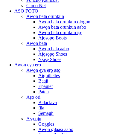
Poncho Raincoat
Camo Net
ASO FOTO
Awọn bata orunkun
Awọn bata orunkun ologun
Awọn bata orunkun aabo
Awọn bata orunkun iṣẹ
Àjọsọpọ Boots
Awọn bata
Awọn bata aabo
Àjọsọpọ Shoes
Nṣiṣẹ Shoes
Awọn ẹya ẹrọ
Awọn ẹya ẹrọ aṣọ
Aiguillettes
Baaji
Epaulet
Patch
Aṣọ ori
Balaclava
fila
Ṣemagh
Aṣọ oju
Goggles
Awọn gilaasi aabo