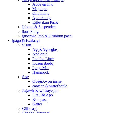
Apoeyin Imo
Magi apo
Omi mimu
Apo irin ajo
Ẹgbẹ-ikun Pack
Igbanu & Suspenders
ibọn Sling
igbonwo Imo & Orunkun paadi
ipago & Iwalaaye
Sisun
Agọ&Agbegbe
Apo orun
Poncho Liner
Ibusun ibudó
Ipago Mat
Hammock
Sise
Ọbẹ&Awọn irinṣẹ
canteen & waterbottle
Pajawiri&Iwalaaye jia
Firs Aid Apo
Kompasi
Gaiter
Gillie aṣọ