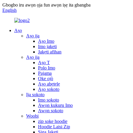
Gbogbo iru awọn ọja fun awọn iṣẹ ita gbangba
English
Aṣọ
Aṣọ ija
Aṣọ Imo
Imo jaketi
Jakẹti afihan
Aṣọ ija
Aṣọ T
Polo Imo
Pajama
Oke ojò
Aṣọ abẹtẹlẹ
Aṣọ sokoto
Ija sokoto
Imo sokoto
Awọn kukuru Imo
Awọn sokoto
Woobi
zip soke hoodie
Hoodie Laisi Zip
Siga Jakẹti