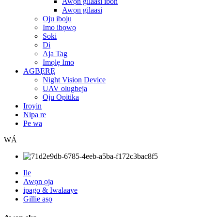
Awọn gilaasi ibon
Awọn gilaasi
Oju iboju
Imo ibọwọ
Soki
Di
Aja Tag
Imọlẹ Imo
AGBẸRẸ
Night Vision Device
UAV olugbeja
Oju Opitika
Iroyin
Nipa re
Pe wa
WÁ
Ile
Awọn ọja
ipago & Iwalaaye
Gillie aṣọ