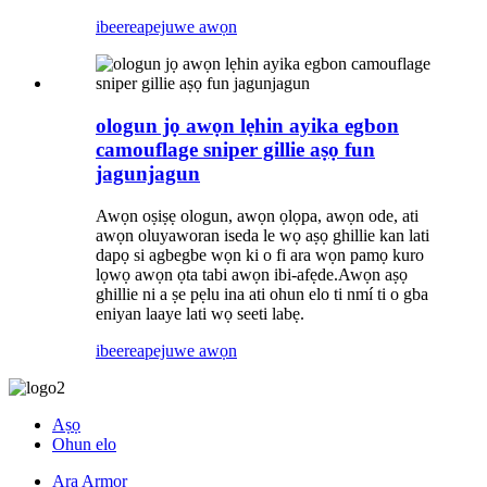
ibeere
apejuwe awọn
ologun jọ awọn lẹhin ayika egbon
camouflage sniper gillie aṣọ fun
jagunjagun
Awọn oṣiṣẹ ologun, awọn ọlọpa, awọn ode, ati
awọn oluyaworan iseda le wọ aṣọ ghillie kan lati
dapọ si agbegbe wọn ki o fi ara wọn pamọ kuro
lọwọ awọn ọta tabi awọn ibi-afẹde.Awọn aṣọ
ghillie ni a ṣe pẹlu ina ati ohun elo ti nmí ti o gba
eniyan laaye lati wọ seeti labẹ.
ibeere
apejuwe awọn
Aṣọ
Ohun elo
Ara Armor