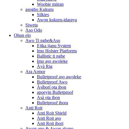
Woobie miiran
asogbo Kukuru
Silkies
Awọn kukuru-idaraya
Siweta
Aso Odo
Ohun elo
Awo Ti ngbe&Aso
Ejika ijanu System
Imo Holster Platforms
Ballistic ti ngbe
Imo aṣọ awọleke
Àyà Rig
Ara Armor
Bulletproof aṣọ awọleke
Bulletproof Awo
Àṣíborí ọta ibọn
apoeyin Bulletproof
Asà ọta ibọn
Bulletproof ibora
Anti Roit
Anti Roit Shield
Anti Roit aṣọ
Anti Roit ibori
Awọn apo & Awọn akopọ