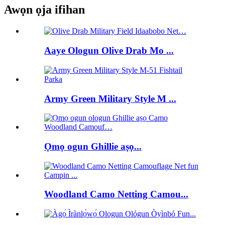
Awọn ọja ifihan
Aaye Ologun Olive Drab Mo ...
Army Green Military Style M ...
Ọmọ ogun Ghillie aṣọ...
Woodland Camo Netting Camou...