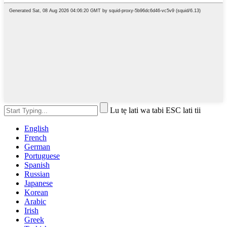
Lu tẹ lati wa tabi ESC lati tii
English
French
German
Portuguese
Spanish
Russian
Japanese
Korean
Arabic
Irish
Greek