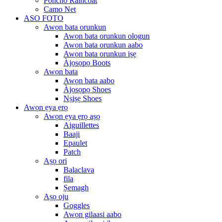
Poncho Raincoat
Camo Net
ASO FOTO
Awọn bata orunkun
Awọn bata orunkun ologun
Awọn bata orunkun aabo
Awọn bata orunkun iṣẹ
Àjọsọpọ Boots
Awọn bata
Awọn bata aabo
Àjọsọpọ Shoes
Nṣiṣẹ Shoes
Awọn ẹya ẹrọ
Awọn ẹya ẹrọ aṣọ
Aiguillettes
Baaji
Epaulet
Patch
Aṣọ ori
Balaclava
fila
Ṣemagh
Aṣọ oju
Goggles
Awọn gilaasi aabo