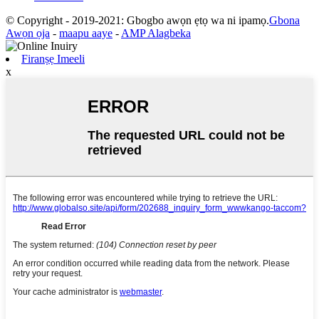
© Copyright - 2019-2021: Gbogbo awọn ẹtọ wa ni ipamọ.
Gbona
Awọn ọja
-
maapu aaye
-
AMP Alagbeka
Firanṣẹ Imeeli
x