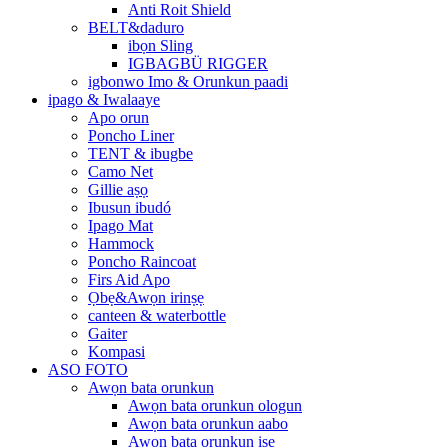
Anti Roit Shield
BELT&daduro
ibọn Sling
IGBAGBÜ RIGGER
igbonwo Imo & Orunkun paadi
ipago & Iwalaaye
Apo orun
Poncho Liner
TENT & ibugbe
Camo Net
Gillie aṣọ
Ibusun ibudó
Ipago Mat
Hammock
Poncho Raincoat
Firs Aid Apo
Ọbẹ&Awọn irinṣẹ
canteen & waterbottle
Gaiter
Kompasi
ASO FOTO
Awọn bata orunkun
Awọn bata orunkun ologun
Awọn bata orunkun aabo
Awọn bata orunkun iṣẹ