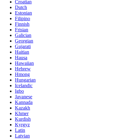
Croatian
Dutch
Estonian
Filipino
Finnish
Frisian
Galician
Georgian
Gujarati
Haitian
Hausa
Hawaiian
Hebrew
Hmong
Hungarian
Icelandic
Igbo
Javanese
Kannada
Kazakh
Khmer
Kurdish
Kyrgyz
Latin
Latvian