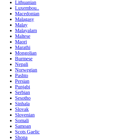
Lithuanian
Luxembou..
Macedonian
Malagasy
Malay
Malayalam
Maltese
Maori
Marathi
Mongolian
Burmese
Nepali
Norwegian
Pashto
Persian
Punjabi
Serbian
Sesotho
Sinhala
Slovak
Slovenian
Somali
Samoan
Scots Gaelic
Shona