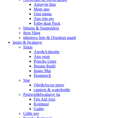
Apoeyin Imo
Magi apo
Omi mimu
Apo irin ajo
Ẹgbẹ-ikun Pack
Igbanu & Suspenders
ibọn Sling
igbonwo Imo & Orunkun paadi
ipago & Iwalaaye
Sisun
Agọ&Agbegbe
Apo orun
Poncho Liner
Ibusun ibudó
Ipago Mat
Hammock
Sise
Ọbẹ&Awọn irinṣẹ
canteen & waterbottle
Pajawiri&Iwalaaye jia
Firs Aid Apo
Kompasi
Gaiter
Gillie aṣọ