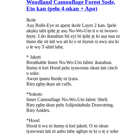
Woodland Camouflage Forest Sode,
Eto kan (pẹlu 4-nkan + Apo)
Ikole
Aṣọ Bulls-Eye ni apẹrẹ ikole Layer 2 kan. Ipele
akọkọ tabi ipilẹ jẹ asọ No-Wo-Um ti o ni iwuwo
fẹẹrẹ. Lilo ikarahun bii eyi bi ipilẹ jẹ ki aṣọ naa ni
itunu diẹ sii lati wọ ati ki o ni irọrun si awọ ara ki
o le wọ T-shirt labẹ.
* Jakẹti
Breathable Inner No-Wo-Um fabric ikarahun.
Itumọ ti lori Hood pẹlu iyaworan okun lati cinch
o soke.
Awọn ipanu Itusilẹ ni iyara.
Rirọ ẹgbẹ-ikun ati cuffs.
*Sokoto
Inner Camouflage No-Wo-Um fabric Shell.
Rirọ ẹgbẹ-ikun pẹlu Adijositabulu Drawstring.
Rirọ Ankles.
*Hood
Hood ti wa ni itumọ ti lori jaketi. O ni okun
iyaworan lati ni aabo labẹ agbọn rẹ ki o tẹ ẹ soke