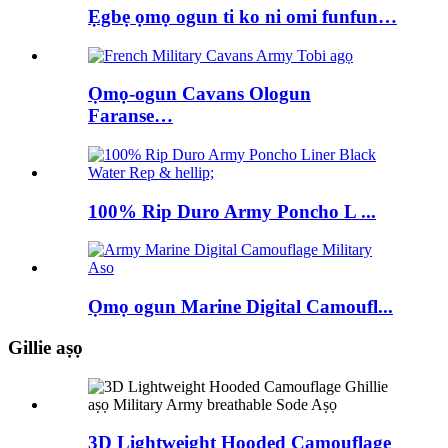
Ẹgbẹ ọmọ ogun ti ko ni omi funfun…
Ọmọ-ogun Cavans Ologun
Faranse…
100% Rip Duro Army Poncho L ...
Ọmọ ogun Marine Digital Camoufl...
Gillie aṣọ
3D Lightweight Hooded Camouflage