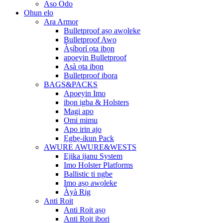
Aso Odo
Ohun elo
Ara Armor
Bulletproof aṣọ awọleke
Bulletproof Awo
Àṣíborí ọta ibọn
apoeyin Bulletproof
Asà ọta ibọn
Bulletproof ibora
BAGS&PACKS
Apoeyin Imo
ibọn igba & Holsters
Magi apo
Omi mimu
Apo irin ajo
Ẹgbẹ-ikun Pack
AWURE AWURE&WESTS
Ejika ijanu System
Imo Holster Platforms
Ballistic ti ngbe
Imo aṣọ awọleke
Àyà Rig
Anti Roit
Anti Roit aṣọ
Anti Roit ibori