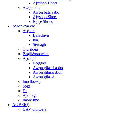
Àjọsọpọ Boots
Awọn bata
Awọn bata aabo
Àjọsọpọ Shoes
Nṣiṣẹ Shoes
Awọn ẹya ẹrọ
Aṣọ ori
Balaclava
fila
Ṣemagh
Oju iboju
Baajii&pactches
Aṣọ oju
Goggles
Awọn gilaasi aabo
Awọn gilaasi ibon
Awọn gilaasi
Imo ibọwọ
Soki
Di
Aja Tag
Imọlẹ Imo
AGBẸRẸ
UAV olugbeja