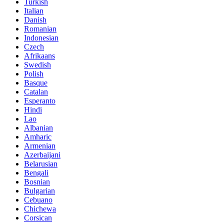
Turkish
Italian
Danish
Romanian
Indonesian
Czech
Afrikaans
Swedish
Polish
Basque
Catalan
Esperanto
Hindi
Lao
Albanian
Amharic
Armenian
Azerbaijani
Belarusian
Bengali
Bosnian
Bulgarian
Cebuano
Chichewa
Corsican