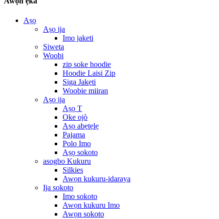
Awọn ẹka
Aṣọ
Aṣọ ija
Imo jaketi
Siweta
Woobi
zip soke hoodie
Hoodie Laisi Zip
Siga Jakẹti
Woobie miiran
Aṣọ ija
Aṣọ T
Oke ojò
Aṣọ abẹtẹlẹ
Pajama
Polo Imo
Aṣọ sokoto
asogbo Kukuru
Silkies
Awọn kukuru-idaraya
Ija sokoto
Imo sokoto
Awọn kukuru Imo
Awọn sokoto