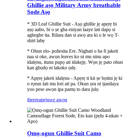
Ghillie aṣọ Military Army breathable
Sode Aṣọ
* 3D Leaf Ghillie Suit - Aṣọ ghillie jẹ apẹrẹ bi
aṣọ aabo, bi o ṣe gba eniyan laaye lati dapọ si
agbegbe ita. Rilara dan si awọ ara ki o le wọ T-
shirt labẹ
* Ohun elo- poliesita Ere. Nigbati o ba fi jaketi
naa si oke, awọn leaves ko ni mu ninu apo
idalẹnu, itunu pupọ ati idakẹjẹ. Wọn jẹ pato ohun
kan gbọdọ ni lakoko ọdẹ.
* Apẹrẹ jaketi idalẹnu - Apẹrẹ ti kii ṣe bọtini jẹ ki
o rọrun lati mu lori ati pa. Okun ọra ni ijanilaya
yoo pese awọn ipa pamọ to dara julọ
ibeere
apejuwe awọn
Ọmọ-ogun Ghillie Suit Camo