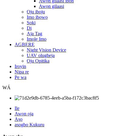
Awọn gilaasi ibon
Awọn gilaasi
Oju iboju
Imo ibọwọ
Soki
Di
Aja Tag
Imọlẹ Imo
AGBẸRẸ
Night Vision Device
UAV olugbeja
Oju Opitika
Iroyin
Nipa re
Pe wa
WÁ
Ile
Awọn ọja
Aṣọ
asogbo Kukuru