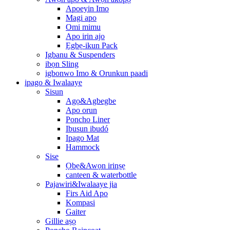
Apoeyin Imo
Magi apo
Omi mimu
Apo irin ajo
Ẹgbẹ-ikun Pack
Igbanu & Suspenders
ibọn Sling
igbonwo Imo & Orunkun paadi
ipago & Iwalaaye
Sisun
Agọ&Agbegbe
Apo orun
Poncho Liner
Ibusun ibudó
Ipago Mat
Hammock
Sise
Ọbẹ&Awọn irinṣẹ
canteen & waterbottle
Pajawiri&Iwalaaye jia
Firs Aid Apo
Kompasi
Gaiter
Gillie aṣọ