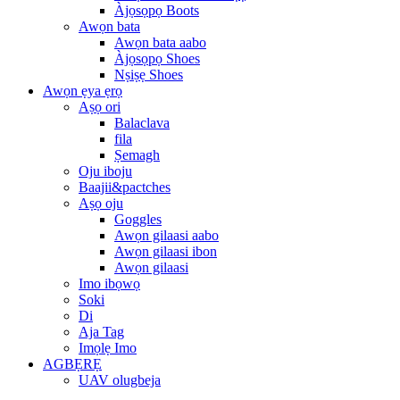
Àjọsọpọ Boots
Awọn bata
Awọn bata aabo
Àjọsọpọ Shoes
Nṣiṣẹ Shoes
Awọn ẹya ẹrọ
Aṣọ ori
Balaclava
fila
Ṣemagh
Oju iboju
Baajii&pactches
Aṣọ oju
Goggles
Awọn gilaasi aabo
Awọn gilaasi ibon
Awọn gilaasi
Imo ibọwọ
Soki
Di
Aja Tag
Imọlẹ Imo
AGBẸRẸ
UAV olugbeja