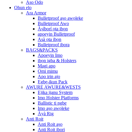
Aso Odo
Ohun elo
Ara Armor
Bulletproof aṣọ awọleke
Bulletproof Awo
Àṣíborí ọta ibọn
apoeyin Bulletproof
Asà ọta ibọn
Bulletproof ibora
BAGS&PACKS
Apoeyin Imo
ibọn igba & Holsters
Magi apo
Omi mimu
Apo irin ajo
Ẹgbẹ-ikun Pack
AWURE AWURE&WESTS
Ejika ijanu System
Imo Holster Platforms
Ballistic ti ngbe
Imo aṣọ awọleke
Àyà Rig
Anti Roit
Anti Roit aṣọ
Anti Roit ibori