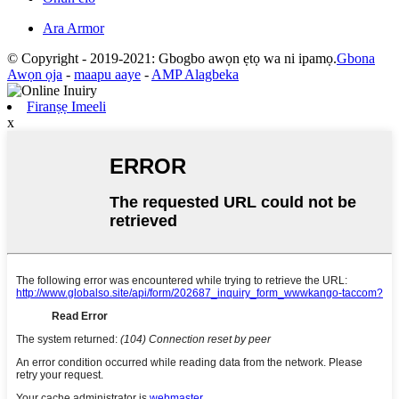
Ara Armor
© Copyright - 2019-2021: Gbogbo awọn ẹtọ wa ni ipamọ.
Gbona
Awọn ọja
-
maapu aaye
-
AMP Alagbeka
Firanṣẹ Imeeli
x