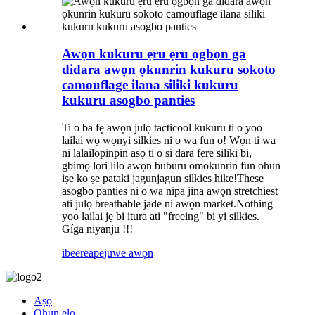
Awọn kukuru ẹru ẹru ọgbọn ga
didara awọn ọkunrin kukuru sokoto
camouflage ilana siliki kukuru
kukuru asogbo panties
Ti o ba fẹ awọn julọ tacticool kukuru ti o yoo
lailai wọ wọnyi silkies ni o wa fun o! Wọn ti wa
ni lalailopinpin asọ ti o si dara fere siliki bi,
gbimọ lori lilo awọn buburu omokunrin fun ohun
ìṣe ko ṣe pataki jagunjagun silkies hike!These
asogbo panties ni o wa nipa jina awọn stretchiest
ati julọ breathable jade ni awọn market.Nothing
yoo lailai jẹ bi itura ati "freeing" bi yi silkies.
Gíga niyanju !!!
ibeere
apejuwe awọn
Aṣọ
Ohun elo