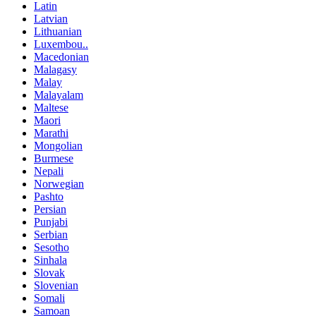
Latin
Latvian
Lithuanian
Luxembou..
Macedonian
Malagasy
Malay
Malayalam
Maltese
Maori
Marathi
Mongolian
Burmese
Nepali
Norwegian
Pashto
Persian
Punjabi
Serbian
Sesotho
Sinhala
Slovak
Slovenian
Somali
Samoan