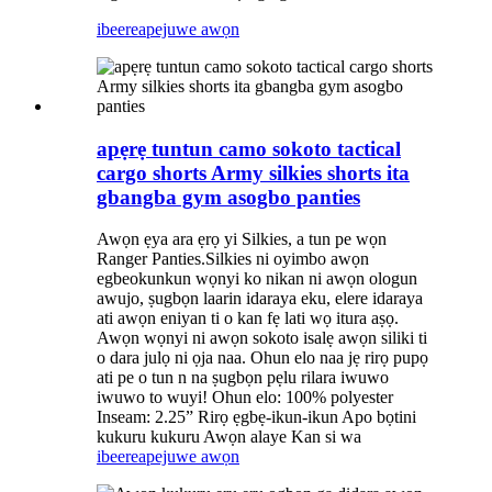
ibeere
apejuwe awọn
apẹrẹ tuntun camo sokoto tactical
cargo shorts Army silkies shorts ita
gbangba gym asogbo panties
Awọn ẹya ara ẹrọ yi Silkies, a tun pe wọn
Ranger Panties.Silkies ni oyimbo awọn
egbeokunkun wọnyi ko nikan ni awọn ologun
awujo, ṣugbọn laarin idaraya eku, elere idaraya
ati awọn eniyan ti o kan fẹ lati wọ itura aṣọ.
Awọn wọnyi ni awọn sokoto isalẹ awọn siliki ti
o dara julọ ni ọja naa. Ohun elo naa jẹ rirọ pupọ
ati pe o tun n na ṣugbọn pẹlu rilara iwuwo
iwuwo to wuyi! Ohun elo: 100% polyester
Inseam: 2.25” Rirọ ẹgbẹ-ikun-ikun Apo bọtini
kukuru kukuru Awọn alaye Kan si wa
ibeere
apejuwe awọn