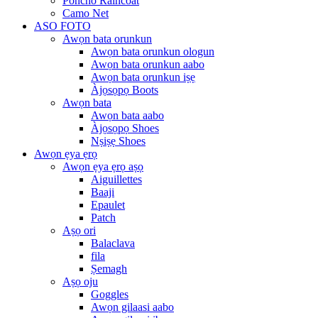
Poncho Raincoat
Camo Net
ASO FOTO
Awọn bata orunkun
Awọn bata orunkun ologun
Awọn bata orunkun aabo
Awọn bata orunkun iṣẹ
Àjọsọpọ Boots
Awọn bata
Awọn bata aabo
Àjọsọpọ Shoes
Nṣiṣẹ Shoes
Awọn ẹya ẹrọ
Awọn ẹya ẹrọ aṣọ
Aiguillettes
Baaji
Epaulet
Patch
Aṣọ ori
Balaclava
fila
Ṣemagh
Aṣọ oju
Goggles
Awọn gilaasi aabo