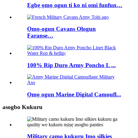
Ẹgbẹ ọmọ ogun ti ko ni omi funfun…
Ọmọ-ogun Cavans Ologun
Faranse…
100% Rip Duro Army Poncho L ...
Ọmọ ogun Marine Digital Camoufl...
asogbo Kukuru
Military camo kukuru Imo silkies