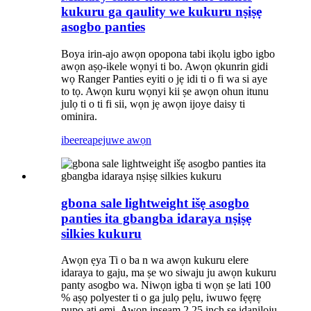
kukuru ga qaulity we kukuru nṣiṣẹ
asogbo panties
Boya irin-ajo awọn opopona tabi ikọlu igbo igbo
awọn aṣọ-ikele wọnyi ti bo. Awọn ọkunrin gidi
wọ Ranger Panties eyiti o jẹ idi ti o fi wa si aye
to tọ. Awọn kuru wọnyi kii ṣe awọn ohun itunu
julọ ti o ti fi sii, wọn jẹ awọn ijoye daisy ti
ominira.
ibeere
apejuwe awọn
gbona sale lightweight išẹ asogbo
panties ita gbangba idaraya nṣiṣẹ
silkies kukuru
Awọn ẹya Ti o ba n wa awọn kukuru elere
idaraya to gaju, ma ṣe wo siwaju ju awọn kukuru
panty asogbo wa. Niwọn igba ti wọn ṣe lati 100
% aṣọ polyester ti o ga julọ pẹlu, iwuwo fẹẹrẹ
pupọ ati ẹmi. Awọn inseam 2.25 inch ṣe idaniloju