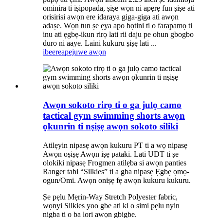
ominira ti iṣipopada, ṣiṣe wọn ni apẹrẹ fun ṣiṣe ati
orisirisi awọn ere idaraya giga-giga ati awọn
adaṣe. Wọn tun ṣe ẹya apo bọtini ti o farapamọ ti
inu ati ẹgbẹ-ikun rirọ lati rii daju pe ohun gbogbo
duro ni aaye. Laini kukuru ṣiṣẹ lati ...
ibeere
apejuwe awọn
Awọn sokoto rirọ ti o ga julọ camo
tactical gym swimming shorts awọn
ọkunrin ti nṣiṣẹ awọn sokoto siliki
Atilẹyin nipasẹ awọn kukuru PT ti a wọ nipasẹ
Awọn oṣiṣẹ Awọn iṣẹ pataki. Lati UDT ti ṣe
olokiki nipasẹ Frogmen atilẹba si awọn panties
Ranger tabi “Silkies” ti a gba nipasẹ Ẹgbẹ ọmọ-
ogun/Omi. Awọn oniṣẹ fẹ awọn kukuru kukuru.
Ṣe pẹlu Mẹrin-Way Stretch Polyester fabric,
wọnyi Silkies yoo gbe ati ki o simi pẹlu nyin
nigba ti o ba lori awọn gbigbe.