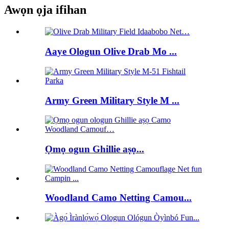
Awọn ọja ifihan
Aaye Ologun Olive Drab Mo ...
Army Green Military Style M ...
Ọmọ ogun Ghillie aṣọ...
Woodland Camo Netting Camou...