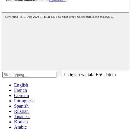
Lu tẹ lati wa tabi ESC lati tii
English
French
German
Portuguese
Spanish
Russian
Japanese
Korean
Arabic