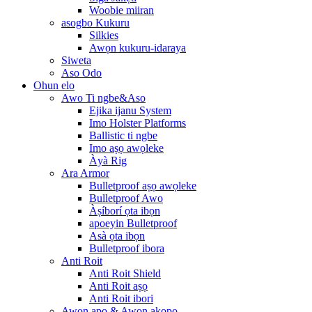
Woobie miiran
asogbo Kukuru
Silkies
Awọn kukuru-idaraya
Siweta
Aso Odo
Ohun elo
Awo Ti ngbe&Aso
Ejika ijanu System
Imo Holster Platforms
Ballistic ti ngbe
Imo aṣọ awọleke
Àyà Rig
Ara Armor
Bulletproof aṣọ awọleke
Bulletproof Awo
Àṣíborí ọta ibọn
apoeyin Bulletproof
Asà ọta ibọn
Bulletproof ibora
Anti Roit
Anti Roit Shield
Anti Roit aṣọ
Anti Roit ibori
Awọn apo & Awọn akopọ