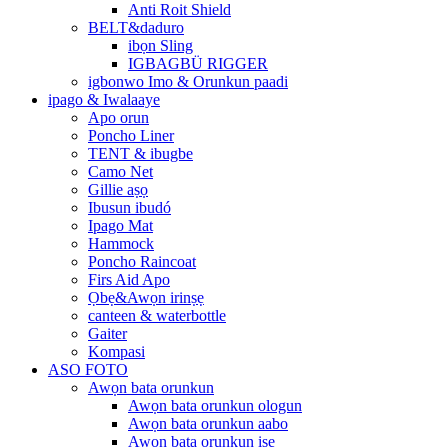
Anti Roit Shield
BELT&daduro
ibọn Sling
IGBAGBÜ RIGGER
igbonwo Imo & Orunkun paadi
ipago & Iwalaaye
Apo orun
Poncho Liner
TENT & ibugbe
Camo Net
Gillie aṣọ
Ibusun ibudó
Ipago Mat
Hammock
Poncho Raincoat
Firs Aid Apo
Ọbẹ&Awọn irinṣẹ
canteen & waterbottle
Gaiter
Kompasi
ASO FOTO
Awọn bata orunkun
Awọn bata orunkun ologun
Awọn bata orunkun aabo
Awọn bata orunkun iṣẹ