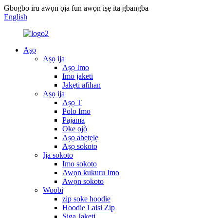
Gbogbo iru awọn ọja fun awọn iṣẹ ita gbangba
English
Aṣọ
Aṣọ ija
Aṣọ Imo
Imo jaketi
Jakẹti afihan
Aṣọ ija
Aṣọ T
Polo Imo
Pajama
Oke ojò
Aṣọ abẹtẹlẹ
Aṣọ sokoto
Ija sokoto
Imo sokoto
Awọn kukuru Imo
Awọn sokoto
Woobi
zip soke hoodie
Hoodie Laisi Zip
Siga Jakẹti