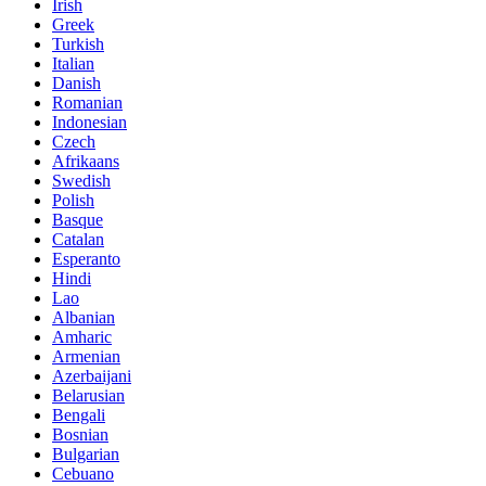
Irish
Greek
Turkish
Italian
Danish
Romanian
Indonesian
Czech
Afrikaans
Swedish
Polish
Basque
Catalan
Esperanto
Hindi
Lao
Albanian
Amharic
Armenian
Azerbaijani
Belarusian
Bengali
Bosnian
Bulgarian
Cebuano