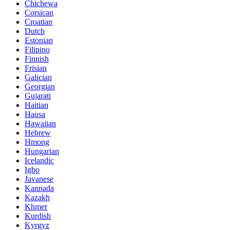
Chichewa
Corsican
Croatian
Dutch
Estonian
Filipino
Finnish
Frisian
Galician
Georgian
Gujarati
Haitian
Hausa
Hawaiian
Hebrew
Hmong
Hungarian
Icelandic
Igbo
Javanese
Kannada
Kazakh
Khmer
Kurdish
Kyrgyz