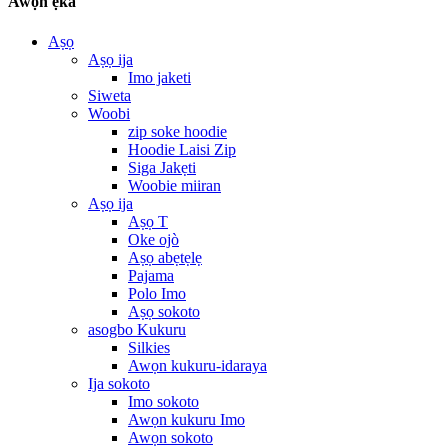
Awọn ẹka
Aṣọ
Aṣọ ija
Imo jaketi
Siweta
Woobi
zip soke hoodie
Hoodie Laisi Zip
Siga Jakẹti
Woobie miiran
Aṣọ ija
Aṣọ T
Oke ojò
Aṣọ abẹtẹlẹ
Pajama
Polo Imo
Aṣọ sokoto
asogbo Kukuru
Silkies
Awọn kukuru-idaraya
Ija sokoto
Imo sokoto
Awọn kukuru Imo
Awọn sokoto