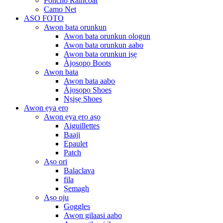
Poncho Raincoat
Camo Net
ASO FOTO
Awọn bata orunkun
Awọn bata orunkun ologun
Awọn bata orunkun aabo
Awọn bata orunkun iṣẹ
Àjọsọpọ Boots
Awọn bata
Awọn bata aabo
Àjọsọpọ Shoes
Nṣiṣẹ Shoes
Awọn ẹya ẹrọ
Awọn ẹya ẹrọ aṣọ
Aiguillettes
Baaji
Epaulet
Patch
Aṣọ ori
Balaclava
fila
Ṣemagh
Aṣọ oju
Goggles
Awọn gilaasi aabo