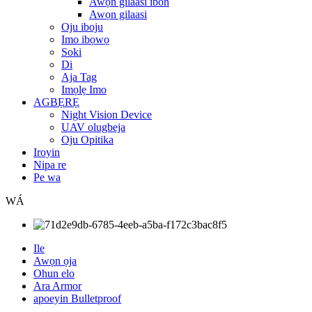
Awọn gilaasi ibon
Awọn gilaasi
Oju iboju
Imo ibọwọ
Soki
Di
Aja Tag
Imọlẹ Imo
AGBẸRẸ
Night Vision Device
UAV olugbeja
Oju Opitika
Iroyin
Nipa re
Pe wa
WÁ
Ile
Awọn ọja
Ohun elo
Ara Armor
apoeyin Bulletproof