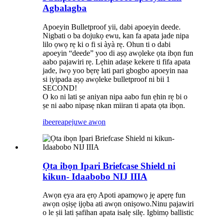
Agbalagba
Apoeyin Bulletproof yii, dabi apoeyin deede.
Nigbati o ba dojukọ ewu, kan fa apata jade nipa
lilo ọwọ rẹ ki o fi si àyà rẹ. Ohun ti o dabi
apoeyin “deede” yoo di aṣọ awọleke ọta ibọn fun
aabo pajawiri rẹ. Lẹhin adaṣe kekere ti fifa apata
jade, iwọ yoo bẹrẹ lati pari gbogbo apoeyin naa
si iyipada aṣọ awọleke bulletproof ni bii 1
SECOND!
O ko ni lati ṣe aniyan nipa aabo fun ẹhin rẹ bi o
ṣe ni aabo nipasẹ nkan miiran ti apata ọta ibọn.
ibeere
apejuwe awọn
Ọta ibọn Ipari Briefcase Shield ni
kikun- Idaabobo NIJ IIIA
Awọn ẹya ara ẹrọ Apoti apamọwọ jẹ apẹrẹ fun
awọn oṣiṣẹ ijọba ati awọn oniṣowo.Ninu pajawiri
o le ṣii lati ṣafihan apata isalẹ silẹ. Igbimọ ballistic