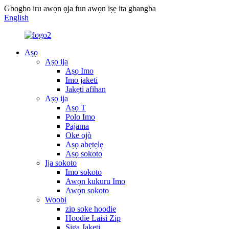
Gbogbo iru awọn ọja fun awọn iṣẹ ita gbangba
English
Aṣọ
Aṣọ ija
Aṣọ Imo
Imo jaketi
Jakẹti afihan
Aṣọ ija
Aṣọ T
Polo Imo
Pajama
Oke ojò
Aṣọ abẹtẹlẹ
Aṣọ sokoto
Ija sokoto
Imo sokoto
Awọn kukuru Imo
Awọn sokoto
Woobi
zip soke hoodie
Hoodie Laisi Zip
Siga Jakẹti