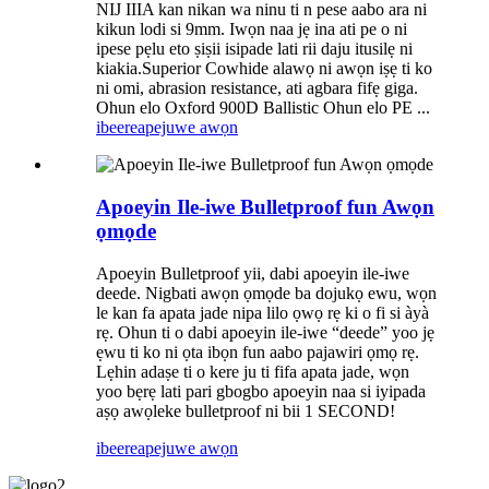
NIJ IIIA kan nikan wa ninu ti n pese aabo ara ni
kikun lodi si 9mm. Iwọn naa jẹ ina ati pe o ni
ipese pẹlu eto ṣiṣii isipade lati rii daju itusilẹ ni
kiakia.Superior Cowhide alawọ ni awọn iṣẹ ti ko
ni omi, abrasion resistance, ati agbara fifẹ giga.
Ohun elo Oxford 900D Ballistic Ohun elo PE ...
ibeere
apejuwe awọn
Apoeyin Ile-iwe Bulletproof fun Awọn
ọmọde
Apoeyin Bulletproof yii, dabi apoeyin ile-iwe
deede. Nigbati awọn ọmọde ba dojukọ ewu, wọn
le kan fa apata jade nipa lilo ọwọ rẹ ki o fi si àyà
rẹ. Ohun ti o dabi apoeyin ile-iwe “deede” yoo jẹ
ẹwu ti ko ni ọta ibọn fun aabo pajawiri ọmọ rẹ.
Lẹhin adaṣe ti o kere ju ti fifa apata jade, wọn
yoo bẹrẹ lati pari gbogbo apoeyin naa si iyipada
aṣọ awọleke bulletproof ni bii 1 SECOND!
ibeere
apejuwe awọn