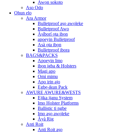
Awọn sokoto
Aso Odo
Ohun elo
Ara Armor
Bulletproof aṣọ awọleke
Bulletproof Awo
Àṣíborí ọta ibọn
apoeyin Bulletproof
Asà ọta ibọn
Bulletproof ibora
BAGS&PACKS
Apoeyin Imo
ibọn igba & Holsters
Magi apo
Omi mimu
Apo irin ajo
Ẹgbẹ-ikun Pack
AWURE AWURE&WESTS
Ejika ijanu System
Imo Holster Platforms
Ballistic ti ngbe
Imo aṣọ awọleke
Àyà Rig
Anti Roit
Anti Roit aṣọ