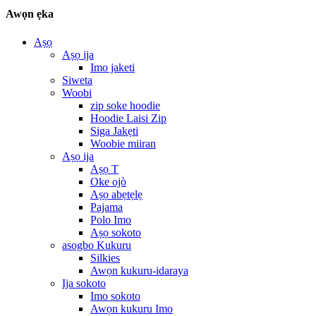
Awọn ẹka
Aṣọ
Aṣọ ija
Imo jaketi
Siweta
Woobi
zip soke hoodie
Hoodie Laisi Zip
Siga Jakẹti
Woobie miiran
Aṣọ ija
Aṣọ T
Oke ojò
Aṣọ abẹtẹlẹ
Pajama
Polo Imo
Aṣọ sokoto
asogbo Kukuru
Silkies
Awọn kukuru-idaraya
Ija sokoto
Imo sokoto
Awọn kukuru Imo