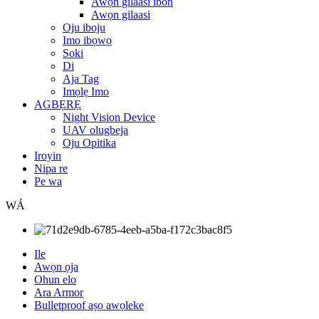
Awọn gilaasi ibon
Awọn gilaasi
Oju iboju
Imo ibọwọ
Soki
Di
Aja Tag
Imọlẹ Imo
AGBẸRẸ
Night Vision Device
UAV olugbeja
Oju Opitika
Iroyin
Nipa re
Pe wa
WÁ
Ile
Awọn ọja
Ohun elo
Ara Armor
Bulletproof aṣọ awọleke