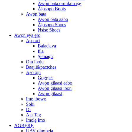
Awọn bata orunkun iṣẹ
Àjọsọpọ Boots
Awọn bata
Awọn bata aabo
Àjọsọpọ Shoes
Nṣiṣẹ Shoes
Awọn ẹya ẹrọ
Aṣọ ori
Balaclava
fila
Ṣemagh
Oju iboju
Baajii&pactches
Aṣọ oju
Goggles
Awọn gilaasi aabo
Awọn gilaasi ibon
Awọn gilaasi
Imo ibọwọ
Soki
Di
Aja Tag
Imọlẹ Imo
AGBẸRẸ
UAV olugbeja