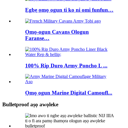
Ẹgbẹ ọmọ ogun ti ko ni omi funfun…
Ọmọ-ogun Cavans Ologun
Faranse…
100% Rip Duro Army Poncho L ...
Ọmọ ogun Marine Digital Camoufl...
Bulletproof aṣọ awọleke