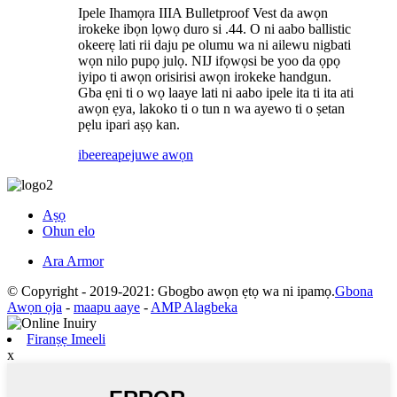
Ipele Ihamọra IIIA Bulletproof Vest da awọn
irokeke ibọn lọwọ duro si .44. O ni aabo ballistic
okeerẹ lati rii daju pe olumu wa ni ailewu nigbati
wọn nilo pupọ julọ. NIJ ifọwọsi be yoo da ọpọ
iyipo ti awọn orisirisi awọn irokeke handgun.
Gba ẹni ti o wọ laaye lati ni aabo ipele ita ti ita ati
awọn ẹya, lakoko ti o tun n wa ayewo ti o ṣetan
pẹlu ipari aṣọ kan.
ibeere
apejuwe awọn
Aṣọ
Ohun elo
Ara Armor
© Copyright - 2019-2021: Gbogbo awọn ẹtọ wa ni ipamọ.
Gbona
Awọn ọja
-
maapu aaye
-
AMP Alagbeka
Firanṣẹ Imeeli
x