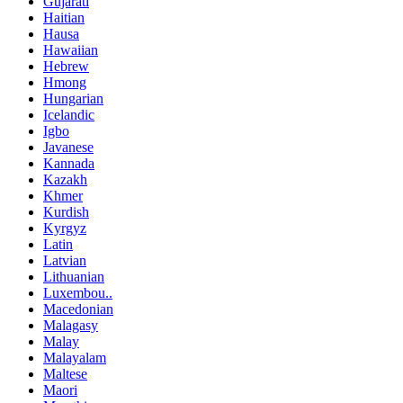
Gujarati
Haitian
Hausa
Hawaiian
Hebrew
Hmong
Hungarian
Icelandic
Igbo
Javanese
Kannada
Kazakh
Khmer
Kurdish
Kyrgyz
Latin
Latvian
Lithuanian
Luxembou..
Macedonian
Malagasy
Malay
Malayalam
Maltese
Maori