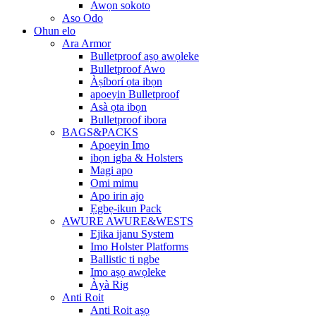
Awọn sokoto
Aso Odo
Ohun elo
Ara Armor
Bulletproof aṣọ awọleke
Bulletproof Awo
Àṣíborí ọta ibọn
apoeyin Bulletproof
Asà ọta ibọn
Bulletproof ibora
BAGS&PACKS
Apoeyin Imo
ibọn igba & Holsters
Magi apo
Omi mimu
Apo irin ajo
Ẹgbẹ-ikun Pack
AWURE AWURE&WESTS
Ejika ijanu System
Imo Holster Platforms
Ballistic ti ngbe
Imo aṣọ awọleke
Àyà Rig
Anti Roit
Anti Roit aṣọ