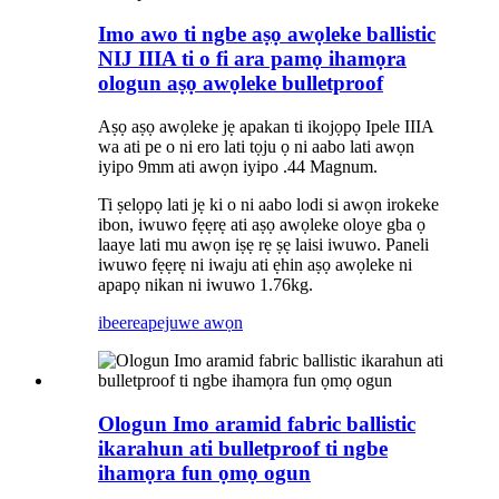
Imo awo ti ngbe aṣọ awọleke ballistic
NIJ IIIA ti o fi ara pamọ ihamọra
ologun aṣọ awọleke bulletproof
Aṣọ aṣọ awọleke jẹ apakan ti ikojọpọ Ipele IIIA
wa ati pe o ni ero lati tọju ọ ni aabo lati awọn
iyipo 9mm ati awọn iyipo .44 Magnum.
Ti ṣelọpọ lati jẹ ki o ni aabo lodi si awọn irokeke
ibon, iwuwo fẹẹrẹ ati aṣọ awọleke oloye gba ọ
laaye lati mu awọn iṣẹ rẹ ṣẹ laisi iwuwo. Paneli
iwuwo fẹẹrẹ ni iwaju ati ẹhin aṣọ awọleke ni
apapọ nikan ni iwuwo 1.76kg.
ibeere
apejuwe awọn
Ologun Imo aramid fabric ballistic
ikarahun ati bulletproof ti ngbe
ihamọra fun ọmọ ogun