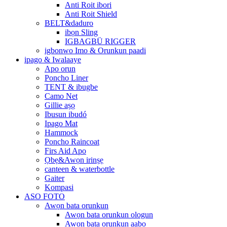
Anti Roit ibori
Anti Roit Shield
BELT&daduro
ibọn Sling
IGBAGBÜ RIGGER
igbonwo Imo & Orunkun paadi
ipago & Iwalaaye
Apo orun
Poncho Liner
TENT & ibugbe
Camo Net
Gillie aṣọ
Ibusun ibudó
Ipago Mat
Hammock
Poncho Raincoat
Firs Aid Apo
Ọbẹ&Awọn irinṣẹ
canteen & waterbottle
Gaiter
Kompasi
ASO FOTO
Awọn bata orunkun
Awọn bata orunkun ologun
Awọn bata orunkun aabo