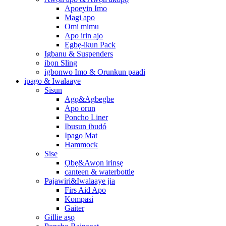
Apoeyin Imo
Magi apo
Omi mimu
Apo irin ajo
Ẹgbẹ-ikun Pack
Igbanu & Suspenders
ibọn Sling
igbonwo Imo & Orunkun paadi
ipago & Iwalaaye
Sisun
Agọ&Agbegbe
Apo orun
Poncho Liner
Ibusun ibudó
Ipago Mat
Hammock
Sise
Ọbẹ&Awọn irinṣẹ
canteen & waterbottle
Pajawiri&Iwalaaye jia
Firs Aid Apo
Kompasi
Gaiter
Gillie aṣọ