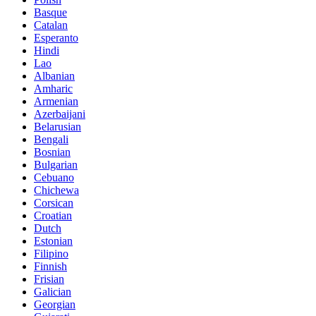
Basque
Catalan
Esperanto
Hindi
Lao
Albanian
Amharic
Armenian
Azerbaijani
Belarusian
Bengali
Bosnian
Bulgarian
Cebuano
Chichewa
Corsican
Croatian
Dutch
Estonian
Filipino
Finnish
Frisian
Galician
Georgian