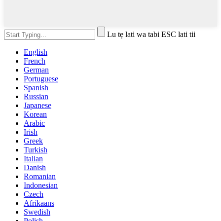
Lu tẹ lati wa tabi ESC lati tii
English
French
German
Portuguese
Spanish
Russian
Japanese
Korean
Arabic
Irish
Greek
Turkish
Italian
Danish
Romanian
Indonesian
Czech
Afrikaans
Swedish
Polish