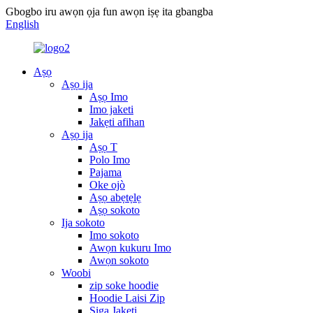
Gbogbo iru awọn ọja fun awọn iṣẹ ita gbangba
English
Aṣọ
Aṣọ ija
Aṣọ Imo
Imo jaketi
Jakẹti afihan
Aṣọ ija
Aṣọ T
Polo Imo
Pajama
Oke ojò
Aṣọ abẹtẹlẹ
Aṣọ sokoto
Ija sokoto
Imo sokoto
Awọn kukuru Imo
Awọn sokoto
Woobi
zip soke hoodie
Hoodie Laisi Zip
Siga Jakẹti