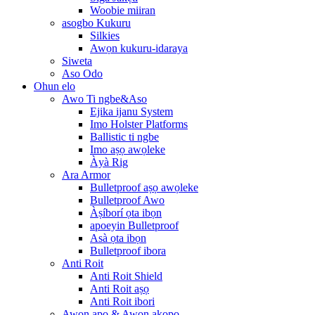
Woobie miiran
asogbo Kukuru
Silkies
Awọn kukuru-idaraya
Siweta
Aso Odo
Ohun elo
Awo Ti ngbe&Aso
Ejika ijanu System
Imo Holster Platforms
Ballistic ti ngbe
Imo aṣọ awọleke
Àyà Rig
Ara Armor
Bulletproof aṣọ awọleke
Bulletproof Awo
Àṣíborí ọta ibọn
apoeyin Bulletproof
Asà ọta ibọn
Bulletproof ibora
Anti Roit
Anti Roit Shield
Anti Roit aṣọ
Anti Roit ibori
Awọn apo & Awọn akopọ