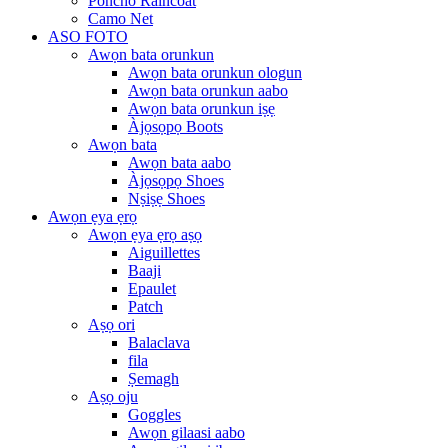
Poncho Raincoat
Camo Net
ASO FOTO
Awọn bata orunkun
Awọn bata orunkun ologun
Awọn bata orunkun aabo
Awọn bata orunkun iṣẹ
Àjọsọpọ Boots
Awọn bata
Awọn bata aabo
Àjọsọpọ Shoes
Nṣiṣẹ Shoes
Awọn ẹya ẹrọ
Awọn ẹya ẹrọ aṣọ
Aiguillettes
Baaji
Epaulet
Patch
Aṣọ ori
Balaclava
fila
Ṣemagh
Aṣọ oju
Goggles
Awọn gilaasi aabo