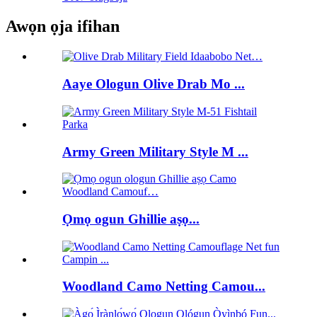
Awọn ọja ifihan
Aaye Ologun Olive Drab Mo ...
Army Green Military Style M ...
Ọmọ ogun Ghillie aṣọ...
Woodland Camo Netting Camou...