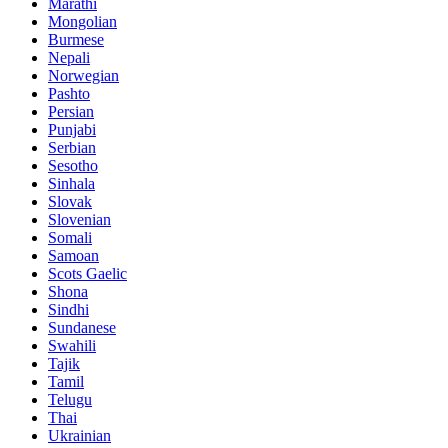
Marathi
Mongolian
Burmese
Nepali
Norwegian
Pashto
Persian
Punjabi
Serbian
Sesotho
Sinhala
Slovak
Slovenian
Somali
Samoan
Scots Gaelic
Shona
Sindhi
Sundanese
Swahili
Tajik
Tamil
Telugu
Thai
Ukrainian