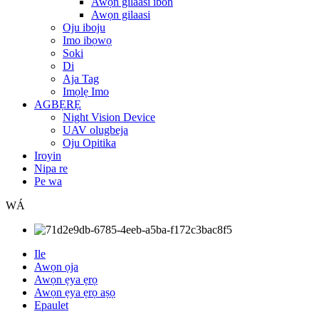
Awọn gilaasi ibon
Awọn gilaasi
Oju iboju
Imo ibọwọ
Soki
Di
Aja Tag
Imọlẹ Imo
AGBẸRẸ
Night Vision Device
UAV olugbeja
Oju Opitika
Iroyin
Nipa re
Pe wa
WÁ
Ile
Awọn ọja
Awọn ẹya ẹrọ
Awọn ẹya ẹrọ aṣọ
Epaulet