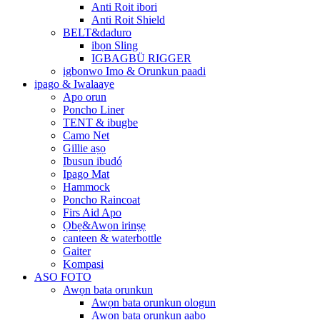
Anti Roit ibori
Anti Roit Shield
BELT&daduro
ibọn Sling
IGBAGBÜ RIGGER
igbonwo Imo & Orunkun paadi
ipago & Iwalaaye
Apo orun
Poncho Liner
TENT & ibugbe
Camo Net
Gillie aṣọ
Ibusun ibudó
Ipago Mat
Hammock
Poncho Raincoat
Firs Aid Apo
Ọbẹ&Awọn irinṣẹ
canteen & waterbottle
Gaiter
Kompasi
ASO FOTO
Awọn bata orunkun
Awọn bata orunkun ologun
Awọn bata orunkun aabo