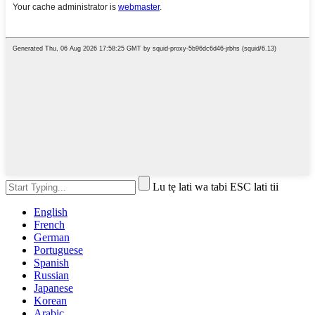
Lu tẹ lati wa tabi ESC lati tii
English
French
German
Portuguese
Spanish
Russian
Japanese
Korean
Arabic