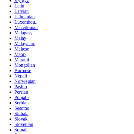
Kyrgyz
Latin
Latvian
Lithuanian
Luxembou..
Macedonian
Malagasy
Malay
Malayalam
Maltese
Maori
Marathi
Mongolian
Burmese
Nepali
Norwegian
Pashto
Persian
Punjabi
Serbian
Sesotho
Sinhala
Slovak
Slovenian
Somali