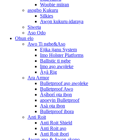
Woobie miiran
asogbo Kukuru
Silkies
Awọn kukuru-idaraya
Siweta
Aso Odo
Ohun elo
Awo Ti ngbe&Aso
Ejika ijanu System
Imo Holster Platforms
Ballistic ti ngbe
Imo aṣọ awọleke
Àyà Rig
Ara Armor
Bulletproof aṣọ awọleke
Bulletproof Awo
Àṣíborí ọta ibọn
apoeyin Bulletproof
Asà ọta ibọn
Bulletproof ibora
Anti Roit
Anti Roit Shield
Anti Roit aṣọ
Anti Roit ibori
Awọn apo & Awọn akopọ