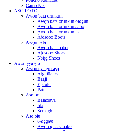
Poncho Raincoat
Camo Net
ASO FOTO
Awọn bata orunkun
Awọn bata orunkun ologun
Awọn bata orunkun aabo
Awọn bata orunkun iṣẹ
Àjọsọpọ Boots
Awọn bata
Awọn bata aabo
Àjọsọpọ Shoes
Nṣiṣẹ Shoes
Awọn ẹya ẹrọ
Awọn ẹya ẹrọ aṣọ
Aiguillettes
Baaji
Epaulet
Patch
Aṣọ ori
Balaclava
fila
Ṣemagh
Aṣọ oju
Goggles
Awọn gilaasi aabo