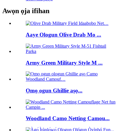
Awọn ọja ifihan
Aaye Ologun Olive Drab Mo ...
Army Green Military Style M ...
Ọmọ ogun Ghillie aṣọ...
Woodland Camo Netting Camou...