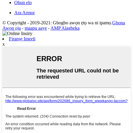
Ohun elo
Ara Armor
© Copyright - 2019-2021: Gbogbo awọn ẹtọ wa ni ipamọ.
Gbona
Awọn ọja
-
maapu aaye
-
AMP Alagbeka
Firanṣẹ Imeeli
x