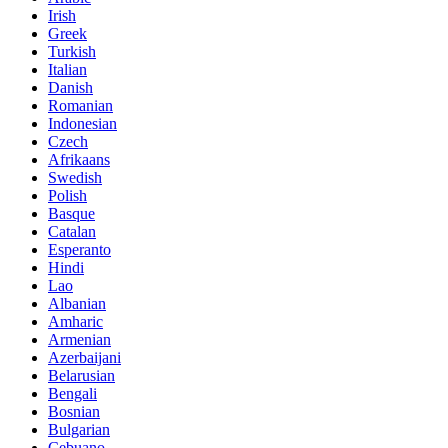
Irish
Greek
Turkish
Italian
Danish
Romanian
Indonesian
Czech
Afrikaans
Swedish
Polish
Basque
Catalan
Esperanto
Hindi
Lao
Albanian
Amharic
Armenian
Azerbaijani
Belarusian
Bengali
Bosnian
Bulgarian
Cebuano