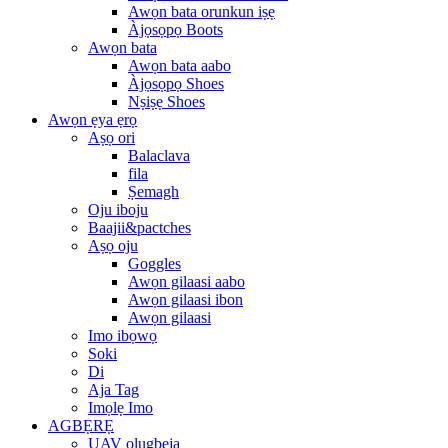
Awọn bata orunkun iṣẹ
Àjọsọpọ Boots
Awọn bata
Awọn bata aabo
Àjọsọpọ Shoes
Nṣiṣẹ Shoes
Awọn ẹya ẹrọ
Aṣọ ori
Balaclava
fila
Ṣemagh
Oju iboju
Baajii&pactches
Aṣọ oju
Goggles
Awọn gilaasi aabo
Awọn gilaasi ibon
Awọn gilaasi
Imo ibọwọ
Soki
Di
Aja Tag
Imọlẹ Imo
AGBẸRẸ
UAV olugbeja