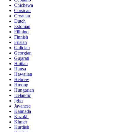
Chichewa
Corsican
Croatian
Dutch
Estonian
Filipino
Finnish
Frisian
Galician
Georgian
Gujarati
Haitian
Hausa
Hawaiian
Hebrew
Hmong
Hungarian
Icelandic
Igbo
Javanese
Kannada
Kazakh
Khmer
Kurdish