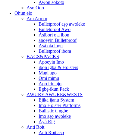
Awọn sokoto
Aso Odo
Ohun elo
Ara Armor
Bulletproof aṣọ awọleke
Bulletproof Awo
Àṣíborí ọta ibọn
apoeyin Bulletproof
Asà ọta ibọn
Bulletproof ibora
BAGS&PACKS
Apoeyin Imo
ibọn igba & Holsters
Magi apo
Omi mimu
Apo irin ajo
Ẹgbẹ-ikun Pack
AWURE AWURE&WESTS
Ejika ijanu System
Imo Holster Platforms
Ballistic ti ngbe
Imo aṣọ awọleke
Àyà Rig
Anti Roit
Anti Roit aṣọ