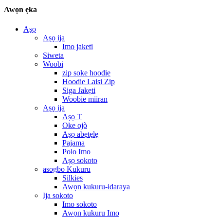
Awọn ẹka
Aṣọ
Aṣọ ija
Imo jaketi
Siweta
Woobi
zip soke hoodie
Hoodie Laisi Zip
Siga Jakẹti
Woobie miiran
Aṣọ ija
Aṣọ T
Oke ojò
Aṣọ abẹtẹlẹ
Pajama
Polo Imo
Aṣọ sokoto
asogbo Kukuru
Silkies
Awọn kukuru-idaraya
Ija sokoto
Imo sokoto
Awọn kukuru Imo