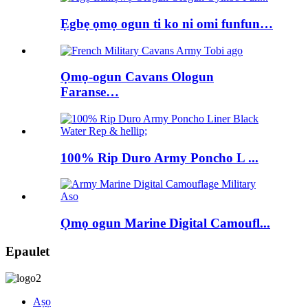
Ẹgbẹ ọmọ ogun ti ko ni omi funfun…
Ọmọ-ogun Cavans Ologun
Faranse…
100% Rip Duro Army Poncho L ...
Ọmọ ogun Marine Digital Camoufl...
Epaulet
Aṣọ