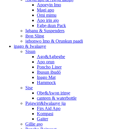
Apoeyin Imo
Magi apo
Omi mimu
Apo irin ajo
Ẹgbẹ-ikun Pack
Igbanu & Suspenders
ibọn Sling
igbonwo Imo & Orunkun paadi
ipago & Iwalaaye
Sisun
Agọ&Agbegbe
Apo orun
Poncho Liner
Ibusun ibudó
Ipago Mat
Hammock
Sise
Ọbẹ&Awọn irinṣẹ
canteen & waterbottle
Pajawiri&Iwalaaye jia
Firs Aid Apo
Kompasi
Gaiter
Gillie aṣọ