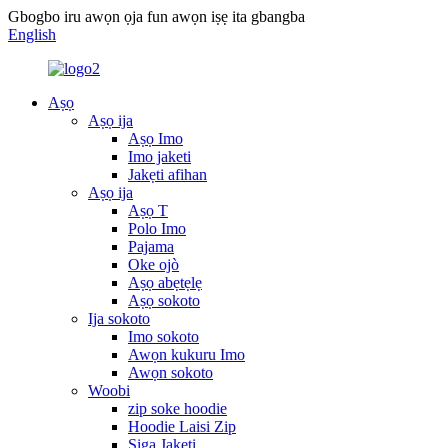
Gbogbo iru awọn ọja fun awọn iṣẹ ita gbangba
English
Aṣọ
Aṣọ ija
Aṣọ Imo
Imo jaketi
Jakẹti afihan
Aṣọ ija
Aṣọ T
Polo Imo
Pajama
Oke ojò
Aṣọ abẹtẹlẹ
Aṣọ sokoto
Ija sokoto
Imo sokoto
Awọn kukuru Imo
Awọn sokoto
Woobi
zip soke hoodie
Hoodie Laisi Zip
Siga Jakẹti