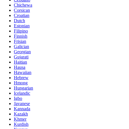
Chichewa
Corsican
Croatian
Dutch
Estonian
Filipino
Finnish
Frisian
Galician
Georgian
Gujarati
Haitian
Hausa
Hawaiian
Hebrew
Hmong
Hungarian
Icelandic
Igbo
Javanese
Kannada
Kazakh
Khmer
Kurdish