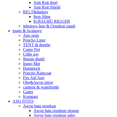
Anti Roit ibori
Anti Roit Shield
BELT&daduro
ibọn Sling
IGBAGBÜ RIGGER
igbonwo Imo & Orunkun paadi
ipago & Iwalaaye
Apo orun
Poncho Liner
TENT & ibugbe
Camo Net
Gillie aṣọ
Ibusun ibudó
Ipago Mat
Hammock
Poncho Raincoat
Firs Aid Apo
Ọbẹ&Awọn irinṣẹ
canteen & waterbottle
Gaiter
Kompasi
ASO FOTO
Awọn bata orunkun
Awọn bata orunkun ologun
Awọn bata orunkun aabo