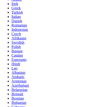
Irish
Greek
Turkish
Italian
Danish
Romanian
Indonesian
Czech
Afrikaans
Swedish
Polish
Basque
Catalan
Esperanto
Hindi
Lao
Albanian
Amharic
Armenian
Azerbaijani
Belarusian
Bengali
Bosnian
Bulgarian
Cebuano