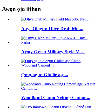
Awọn ọja ifihan
Aaye Ologun Olive Drab Mo ...
Army Green Military Style M ...
Ọmọ-ogun Ghillie aṣọ...
Woodland Camo Netting Camou...