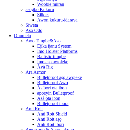
Woobie miiran
asogbo Kukuru
Silkies
Awọn kukuru-idaraya
Siweta
Aso Odo
Ohun elo
Awo Ti ngbe&Aso
Ejika ijanu System
Imo Holster Platforms
Ballistic ti ngbe
Imo aṣọ awọleke
Àyà Rig
Ara Armor
Bulletproof aṣọ awọleke
Bulletproof Awo
Àṣíborí ọta ibọn
apoeyin Bulletproof
Asà ọta ibọn
Bulletproof ibora
Anti Roit
Anti Roit Shield
Anti Roit aṣọ
Anti Roit ibori
Awọn apo & Awọn akopọ