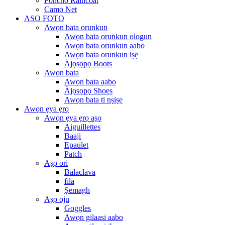
Poncho Raincoat
Camo Net
ASO FOTO
Awọn bata orunkun
Awọn bata orunkun ologun
Awọn bata orunkun aabo
Awọn bata orunkun iṣẹ
Àjọsọpọ Boots
Awọn bata
Awọn bata aabo
Àjọsọpọ Shoes
Awọn bata ti nṣiṣẹ
Awọn ẹya ẹrọ
Awọn ẹya ẹrọ aṣọ
Aiguillettes
Baaji
Epaulet
Patch
Aṣọ ori
Balaclava
fila
Ṣemagh
Aṣọ oju
Goggles
Awọn gilaasi aabo