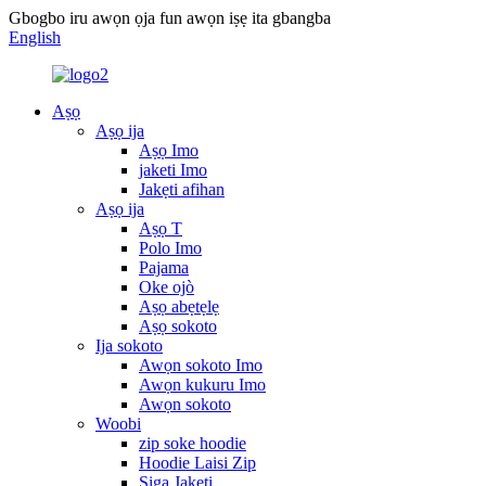
Gbogbo iru awọn ọja fun awọn iṣẹ ita gbangba
English
Aṣọ
Aṣọ ija
Aṣọ Imo
jaketi Imo
Jakẹti afihan
Aṣọ ija
Aṣọ T
Polo Imo
Pajama
Oke ojò
Aṣọ abẹtẹlẹ
Aṣọ sokoto
Ija sokoto
Awọn sokoto Imo
Awọn kukuru Imo
Awọn sokoto
Woobi
zip soke hoodie
Hoodie Laisi Zip
Siga Jakẹti