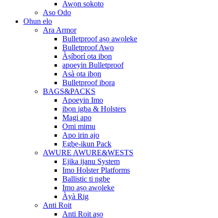
Awọn sokoto
Aso Odo
Ohun elo
Ara Armor
Bulletproof aṣọ awọleke
Bulletproof Awo
Àṣíborí ọta ibọn
apoeyin Bulletproof
Asà ọta ibọn
Bulletproof ibora
BAGS&PACKS
Apoeyin Imo
ibọn igba & Holsters
Magi apo
Omi mimu
Apo irin ajo
Ẹgbẹ-ikun Pack
AWURE AWURE&WESTS
Ejika ijanu System
Imo Holster Platforms
Ballistic ti ngbe
Imo aṣọ awọleke
Àyà Rig
Anti Roit
Anti Roit aṣọ