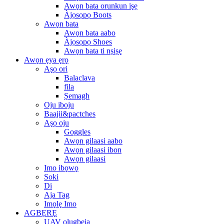
Awọn bata orunkun iṣẹ
Àjọsọpọ Boots
Awọn bata
Awọn bata aabo
Àjọsọpọ Shoes
Awọn bata ti nṣiṣẹ
Awọn ẹya ẹrọ
Aṣọ ori
Balaclava
fila
Ṣemagh
Oju iboju
Baajii&pactches
Aṣọ oju
Goggles
Awọn gilaasi aabo
Awọn gilaasi ibon
Awọn gilaasi
Imo ibọwọ
Soki
Di
Aja Tag
Imọlẹ Imo
AGBẸRẸ
UAV olugbeja