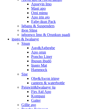
Apoeyin Imo
Magi apo
Omi mimu
Apo irin ajo
Ẹgbẹ-ikun Pack
Igbanu & Suspenders
ibọn Sling
igbonwo Imo & Orunkun paadi
ipago & Iwalaaye
Sisun
Agọ&Agbegbe
Apo orun
Poncho Liner
Ibusun ibudó
Ipago Mat
Hammock
Sise
Ọbẹ&Awọn irinṣẹ
canteen & waterbottle
Pajawiri&Iwalaaye jia
Firs Aid Apo
Kompasi
Gaiter
Gillie aṣọ