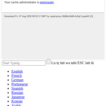
Lu tẹ lati wa tabi ESC lati tii
English
French
German
Portuguese
Spanish
Russian
Japanese
Korean
Arabic