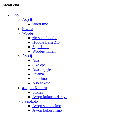
Awọn ẹka
Aṣọ
Aṣọ ija
jaketi Imo
Siweta
Woobi
zip soke hoodie
Hoodie Laisi Zip
Siga Jakẹti
Woobie miiran
Aṣọ ija
Aṣọ T
Oke ojò
Aṣọ abẹtẹlẹ
Pajama
Polo Imo
Aṣọ sokoto
asogbo Kukuru
Silkies
Awọn kukuru-idaraya
Ija sokoto
Awọn sokoto Imo
Awọn kukuru Imo