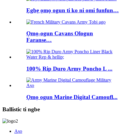
Ẹgbẹ ọmọ ogun ti ko ni omi funfun…
Ọmọ-ogun Cavans Ologun
Faranse…
100% Rip Duro Army Poncho L ...
Ọmọ ogun Marine Digital Camoufl...
Ballistic ti ngbe
Aṣọ