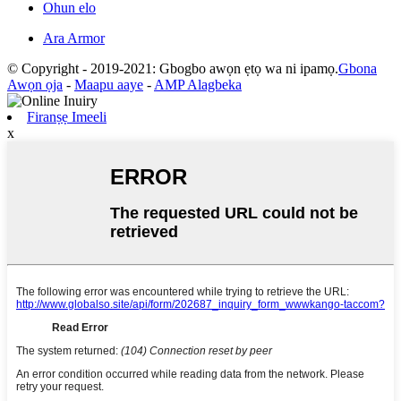
Ohun elo
Ara Armor
© Copyright - 2019-2021: Gbogbo awọn ẹtọ wa ni ipamọ.
Gbona
Awọn ọja
-
Maapu aaye
-
AMP Alagbeka
Firanṣẹ Imeeli
x