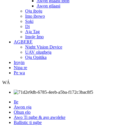
Awọn gilaasi ibon
Awọn gilaasi
Oju iboju
Imo ibọwọ
Soki
Di
Aja Tag
Imọlẹ Imo
AGBẸRẸ
Night Vision Device
UAV olugbeja
Oju Opitika
Iroyin
Nipa re
Pe wa
WÁ
Ile
Awọn ọja
Ohun elo
Awo Ti ngbe & aṣọ awọleke
Ballistic ti ngbe