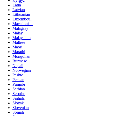
Kyrgyz
Latin
Latvian
Lithuanian
Luxembou..
Macedonian
Malagasy
Malay
Malayalam
Maltese
Maori
Marathi
Mongolian
Burmese
Nepali
Norwegian
Pashto
Persian
Punjabi
Serbian
Sesotho
Sinhala
Slovak
Slovenian
Somali