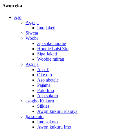
Awọn ẹka
Aṣọ
Aṣọ ija
Imo jaketi
Siweta
Woobi
zip soke hoodie
Hoodie Laisi Zip
Siga Jakẹti
Woobie miiran
Aṣọ ija
Aṣọ T
Oke ojò
Aṣọ abẹtẹlẹ
Pajama
Polo Imo
Aṣọ sokoto
asogbo Kukuru
Silkies
Awọn kukuru-idaraya
Ija sokoto
Imo sokoto
Awọn kukuru Imo