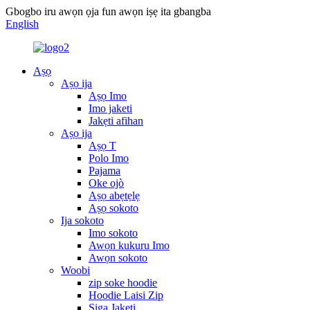
Gbogbo iru awọn ọja fun awọn iṣẹ ita gbangba
English
Aṣọ
Aṣọ ija
Aṣọ Imo
Imo jaketi
Jakẹti afihan
Aṣọ ija
Aṣọ T
Polo Imo
Pajama
Oke ojò
Aṣọ abẹtẹlẹ
Aṣọ sokoto
Ija sokoto
Imo sokoto
Awọn kukuru Imo
Awọn sokoto
Woobi
zip soke hoodie
Hoodie Laisi Zip
Siga Jakẹti