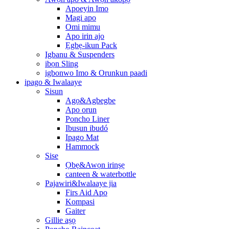
Apoeyin Imo
Magi apo
Omi mimu
Apo irin ajo
Ẹgbẹ-ikun Pack
Igbanu & Suspenders
ibọn Sling
igbonwo Imo & Orunkun paadi
ipago & Iwalaaye
Sisun
Agọ&Agbegbe
Apo orun
Poncho Liner
Ibusun ibudó
Ipago Mat
Hammock
Sise
Ọbẹ&Awọn irinṣẹ
canteen & waterbottle
Pajawiri&Iwalaaye jia
Firs Aid Apo
Kompasi
Gaiter
Gillie aṣọ