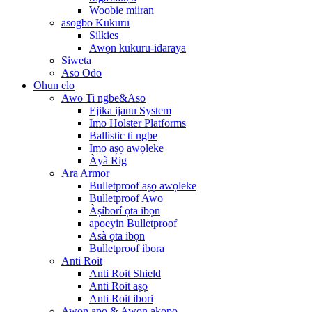
Woobie miiran
asogbo Kukuru
Silkies
Awọn kukuru-idaraya
Siweta
Aso Odo
Ohun elo
Awo Ti ngbe&Aso
Ejika ijanu System
Imo Holster Platforms
Ballistic ti ngbe
Imo aṣọ awọleke
Àyà Rig
Ara Armor
Bulletproof aṣọ awọleke
Bulletproof Awo
Àṣíborí ọta ibọn
apoeyin Bulletproof
Asà ọta ibọn
Bulletproof ibora
Anti Roit
Anti Roit Shield
Anti Roit aṣọ
Anti Roit ibori
Awọn apo & Awọn akopọ