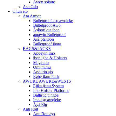
Awọn sokoto
Aso Odo
Ohun elo
Ara Armor
Bulletproof aṣọ awọleke
Bulletproof Awo
Àṣíborí ọta ibọn
apoeyin Bulletproof
Asà ọta ibọn
Bulletproof ibora
BAGS&PACKS
Apoeyin Imo
ibọn igba & Holsters
Magi apo
Omi mimu
Apo irin ajo
Ẹgbẹ-ikun Pack
AWURE AWURE&WESTS
Ejika ijanu System
Imo Holster Platforms
Ballistic ti ngbe
Imo aṣọ awọleke
Àyà Rig
Anti Roit
Anti Roit aṣọ