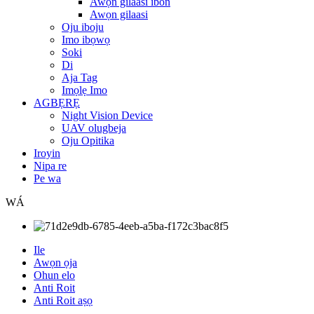
Awọn gilaasi ibon
Awọn gilaasi
Oju iboju
Imo ibọwọ
Soki
Di
Aja Tag
Imọlẹ Imo
AGBẸRẸ
Night Vision Device
UAV olugbeja
Oju Opitika
Iroyin
Nipa re
Pe wa
WÁ
Ile
Awọn ọja
Ohun elo
Anti Roit
Anti Roit aṣọ