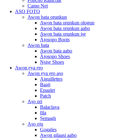
Poncho Raincoat
Camo Net
ASO FOTO
Awọn bata orunkun
Awọn bata orunkun ologun
Awọn bata orunkun aabo
Awọn bata orunkun iṣẹ
Àjọsọpọ Boots
Awọn bata
Awọn bata aabo
Àjọsọpọ Shoes
Nṣiṣẹ Shoes
Awọn ẹya ẹrọ
Awọn ẹya ẹrọ aṣọ
Aiguillettes
Baaji
Epaulet
Patch
Aṣọ ori
Balaclava
fila
Ṣemagh
Aṣọ oju
Goggles
Awọn gilaasi aabo