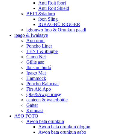
Anti Roit ibori
Anti Roit Shield
BELT&daduro
ibọn Sling
IGBAGBÜ RIGGER
igbonwo Imo & Orunkun paadi
ipago & Iwalaaye
Apo orun
Poncho Liner
TENT & ibugbe
Camo Net
Gillie aṣọ
Ibusun ibudó
Ipago Mat
Hammock
Poncho Raincoat
Firs Aid Apo
Ọbẹ&Awọn irinṣẹ
canteen & waterbottle
Gaiter
Kompasi
ASO FOTO
Awọn bata orunkun
Awọn bata orunkun ologun
Awọn bata orunkun aabo